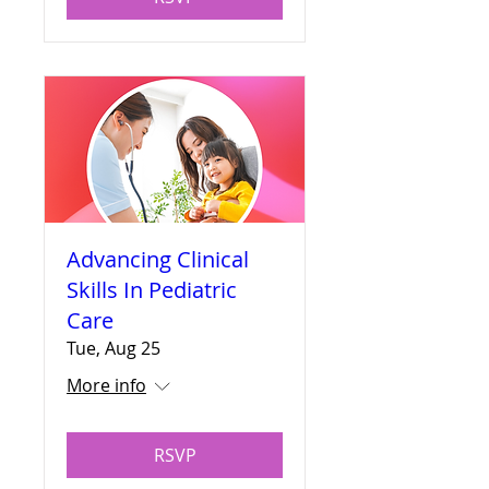
Advancing Clinical
Skills In Pediatric
Care
Tue, Aug 25
More info
RSVP