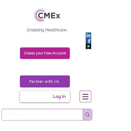
Enabling Healthcare
Create your Free Account
Partner with Us
Log In