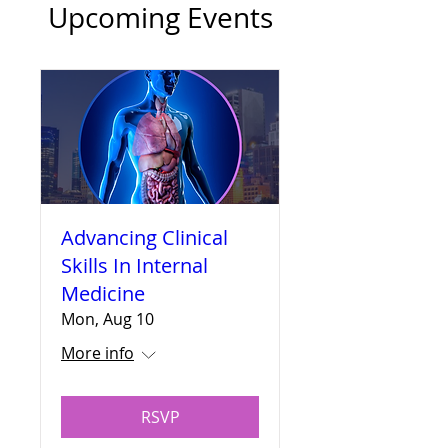
Upcoming Events
Advancing Clinical
Skills In Internal
Medicine
Mon, Aug 10
More info
RSVP