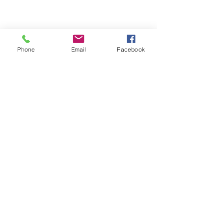
Phone
Email
Facebook
Get a Quote
This is a Paragraph. Click on "Edit
Text" or double click on the text box
to start editing the content.
Proxymm Science Pte
Ltd
1 Raffles Place,
#40 – 02, One Raffles
Place,
Office Tower 1,
Singapore 048616