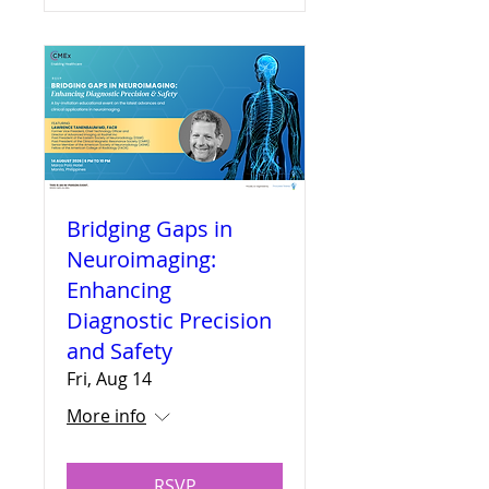
Bridging Gaps in
Neuroimaging:
Enhancing
Diagnostic Precision
and Safety
Fri, Aug 14
More info
RSVP