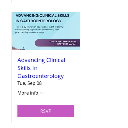
Advancing Clinical
Skills In
Gastroenterology
Tue, Sep 08
More info
RSVP