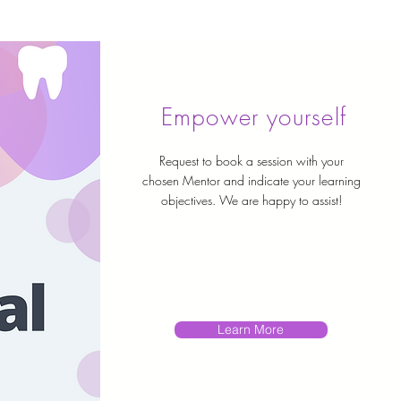
Empower yourself
Request to book a session with your
chosen Mentor and indicate your learning
objectives. We are happy to assist!
Learn More