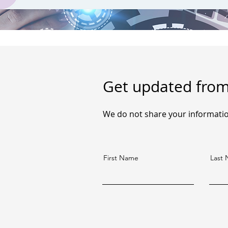
Get updated fro
We do not share your informatio
First Name
Last