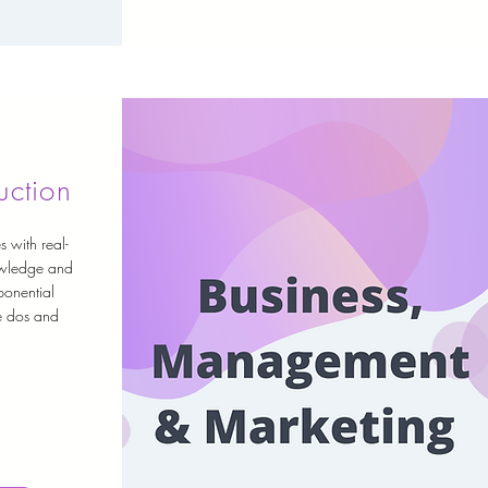
uction
s with real-
owledge and
ponential
he dos and