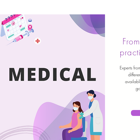
From
pract
Experts from
differe
availabl
go