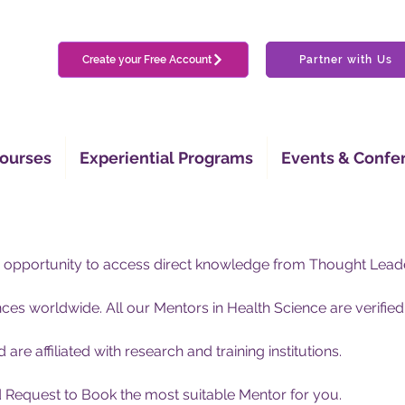
Create your Free Account
Partner with Us
ourses
Experiential Programs
Events & Confe
 opportunity to access direct knowledge from Thought Lead
es worldwide. All our Mentors in Health Science are verified
nd are affiliated with research and training institutions.
nd Request to Book the most suitable Mentor for you.