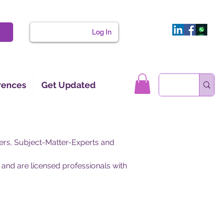
Log In
rences
Get Updated
ers, Subject-Matter-Experts and
 and are licensed professionals with