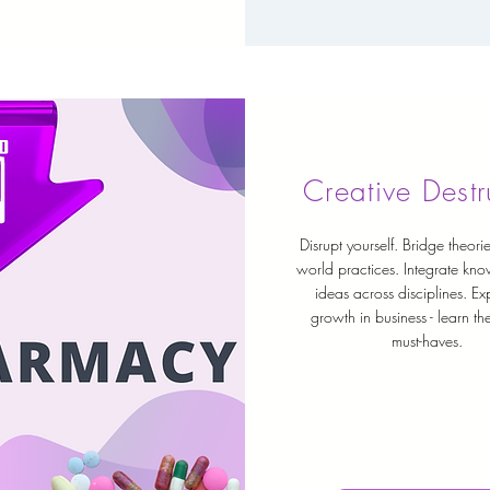
Creative Destr
Disrupt yourself. Bridge theorie
world practices. Integrate kn
ideas across disciplines. Ex
growth in business - learn t
must-haves.