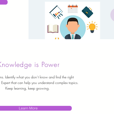
Knowledge is Power
ns. Identify what you don`t know and find the right
 Expert that can help you understand complex topics.
Keep learning, keep growing.
Learn More