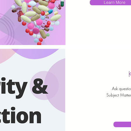
Learn More
Ask questio
Subject Matter