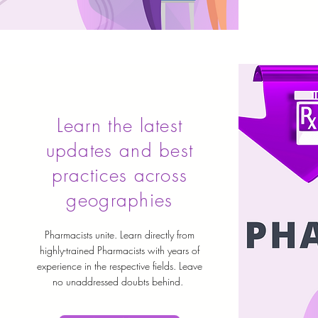
Learn the latest
updates and best
practices across
geographies
Pharmacists unite. Learn directly from
highly-trained Pharmacists with years of
experience in the respective fields. Leave
no unaddressed doubts behind.