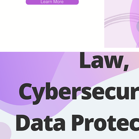
Learn More