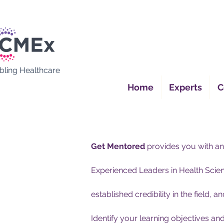
bling Healthcare
Home
Experts
C
Get Mentored
provides you with an
Experienced Leaders in Health Scienc
established credibility in the field, a
Identify your learning objectives a