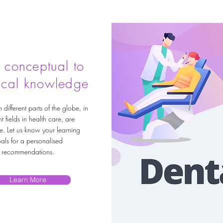
 conceptual to
ical knowledge
 different parts of the globe, in
nt fields in health care, are
e. Let us know your learning
als for a personalised
recommendations.
Learn More