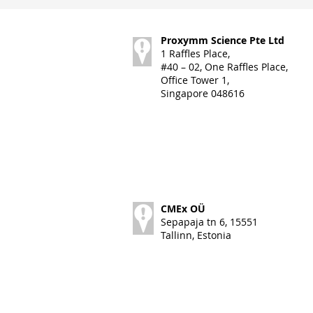
Proxymm Science Pte Ltd
1 Raffles Place,
#40 – 02, One Raffles Place,
Office Tower 1,
Singapore 048616
CMEx OÜ
Sepapaja tn 6, 15551
Tallinn, Estonia