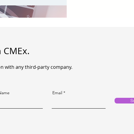
m CMEx.
n with any third-party company.
 Name
Email
S