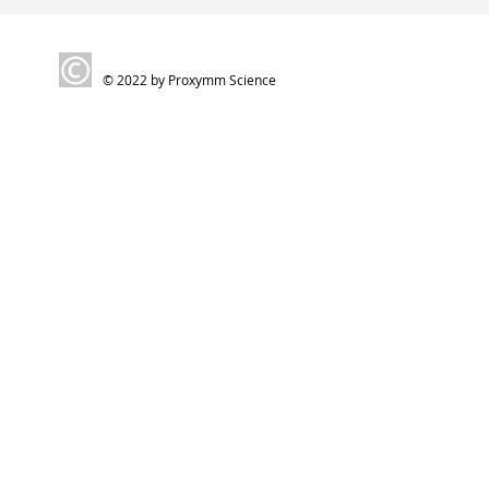
© 2022 by Proxymm Science