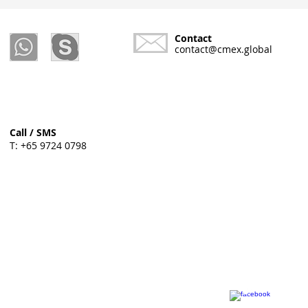
Contact
contact@cmex.global
Call / SMS
T: +65 9724 0798