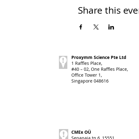
Share this eve
Proxymm Science Pte Ltd
1 Raffles Place,
#40 – 02, One Raffles Place,
Office Tower 1,
Singapore 048616
CMEx OÜ
Sepapaja tn 6, 15551