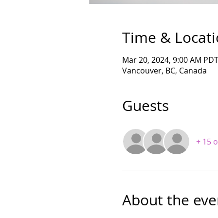
Time & Locat
Mar 20, 2024, 9:00 AM PDT
Vancouver, BC, Canada
Guests
+ 15 
About the eve