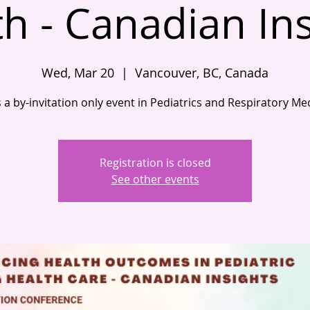
h - Canadian In
Wed, Mar 20
  |  
Vancouver, BC, Canada
s a by-invitation only event in Pediatrics and Respiratory Me
Registration is closed
See other events