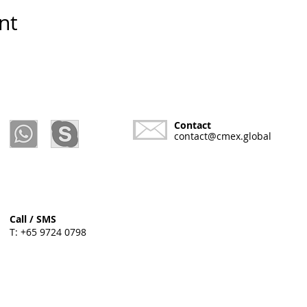
nt
Contact
contact@cmex.global
Call / SMS
T: +65 9724 0798