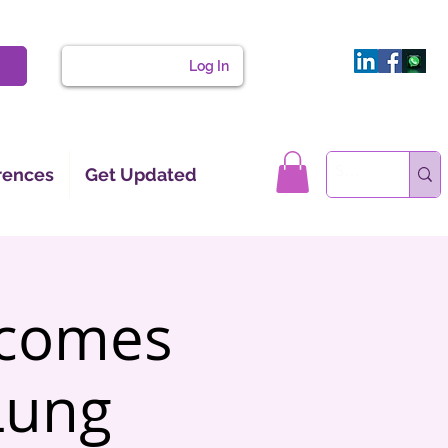
Log In
rences
Get Updated
tcomes
Lung