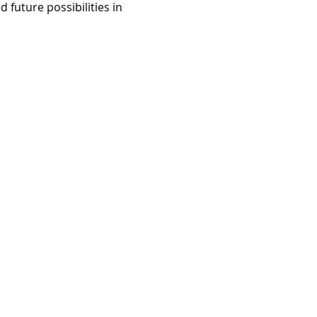
 future possibilities in 