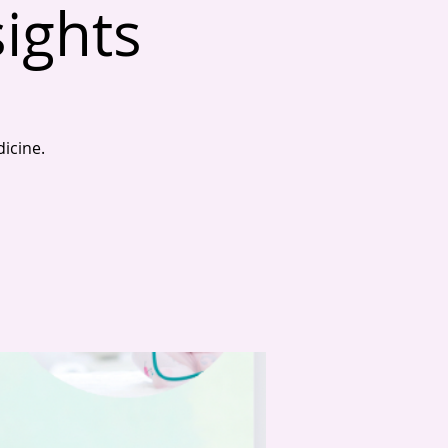
sights
dicine.