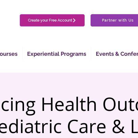
Create your Free Account
Partner with Us
ourses
Experiential Programs
Events & Confe
cing Health Ou
ediatric Care & 