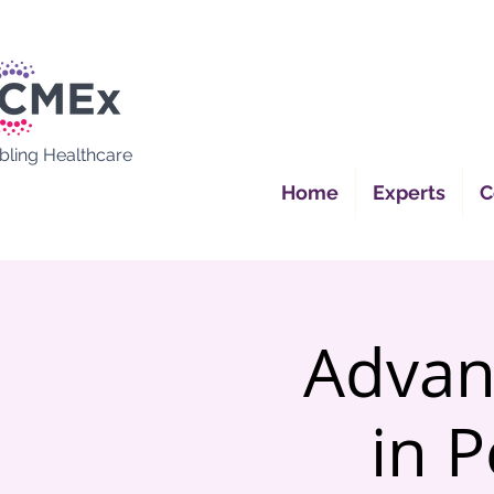
bling Healthcare
Home
Experts
C
Advan
in P