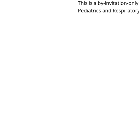
This is a by-invitation-onl
Pediatrics and Respirator