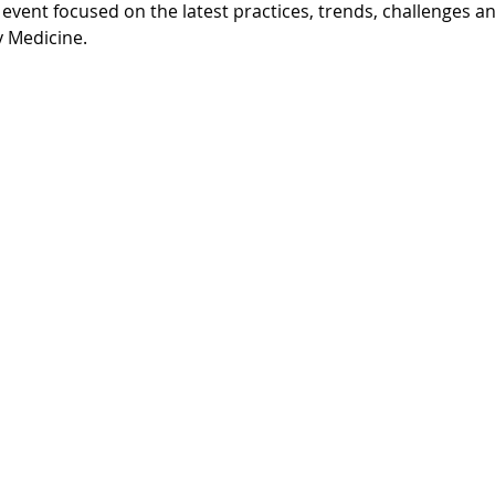
y event focused on the latest practices, trends, challenges and
y Medicine.