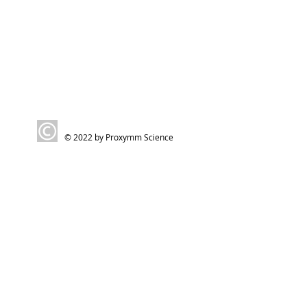
© 2022 by Proxymm Science