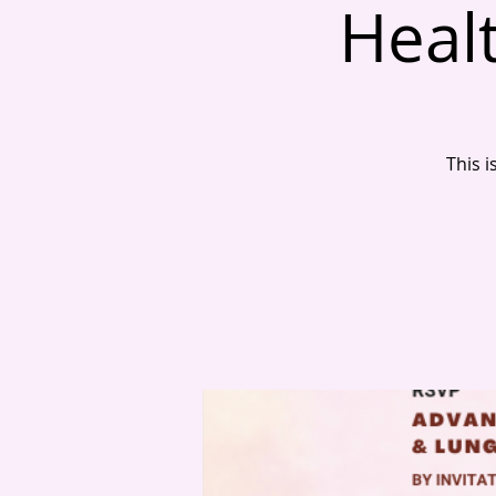
Healt
This i