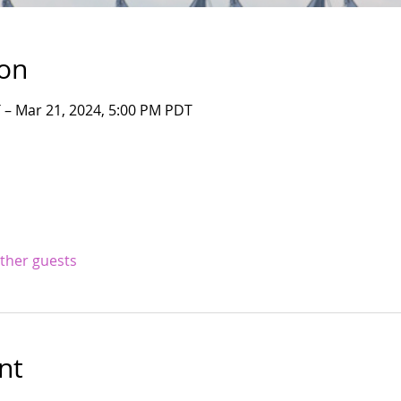
ion
 – Mar 21, 2024, 5:00 PM PDT
other guests
nt