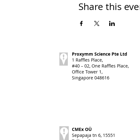
Share this eve
Proxymm Science Pte Ltd
1 Raffles Place,
#40 – 02, One Raffles Place,
Office Tower 1,
Singapore 048616
CMEx OÜ
Sepapaja tn 6, 15551