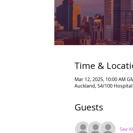
Time & Locat
Mar 12, 2025, 10:00 AM G
Auckland, 54/100 Hospita
Guests
See Al