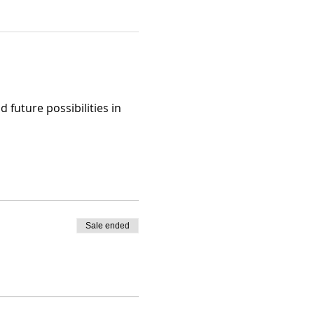
 future possibilities in 
Sale ended