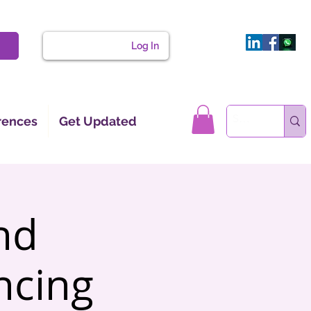
Log In
rences
Get Updated
nd
ncing