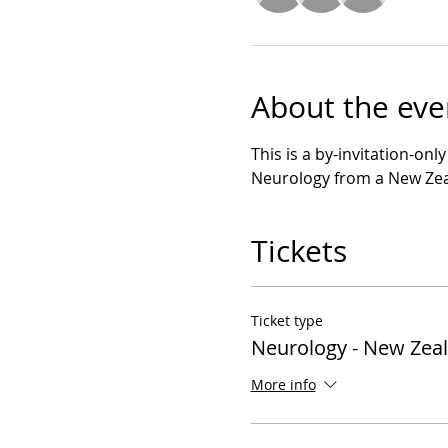
About the eve
This is a by-invitation-onl
Neurology from a New Zea
Tickets
Ticket type
Neurology - New Zea
More info