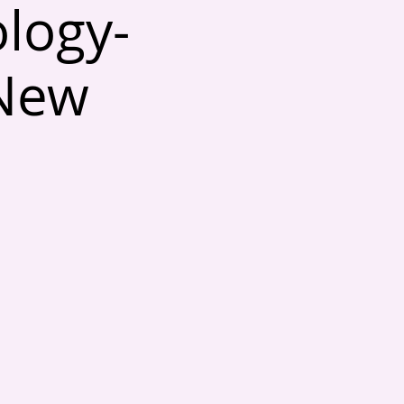
ology-
 New