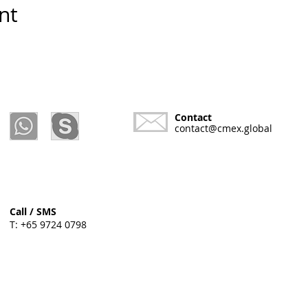
nt
Contact
contact@cmex.global
Call / SMS
T: +65 9724 0798