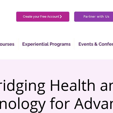
Create your Free Account
Partner with Us
ourses
Experiential Programs
Events & Confe
ridging Health a
nology for Adva