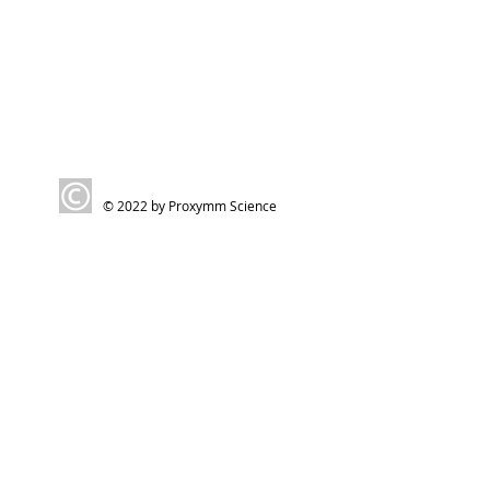
© 2022 by Proxymm Science