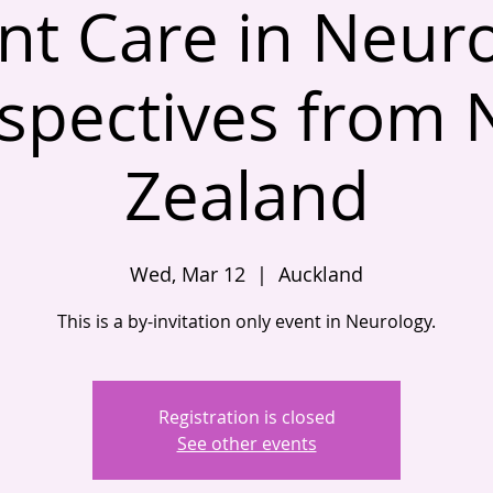
nt Care in Neur
spectives from
Zealand
Wed, Mar 12
  |  
Auckland
This is a by-invitation only event in Neurology.
Registration is closed
See other events