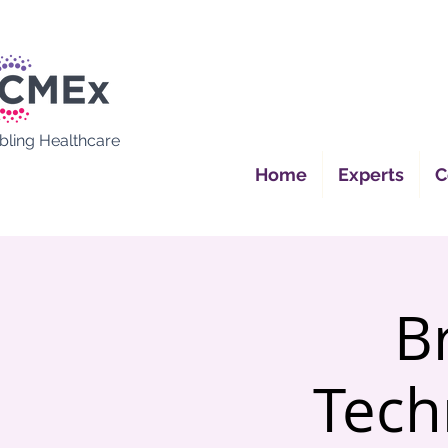
bling Healthcare
Home
Experts
C
B
Tech