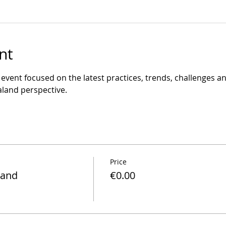
nt
y event focused on the latest practices, trends, challenges and
land perspective.
Price
land
€0.00