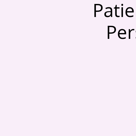
Patie
Per