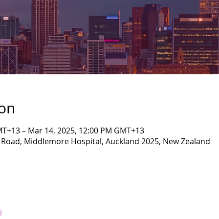
ion
MT+13 – Mar 14, 2025, 12:00 PM GMT+13
l Road, Middlemore Hospital, Auckland 2025, New Zealand
l