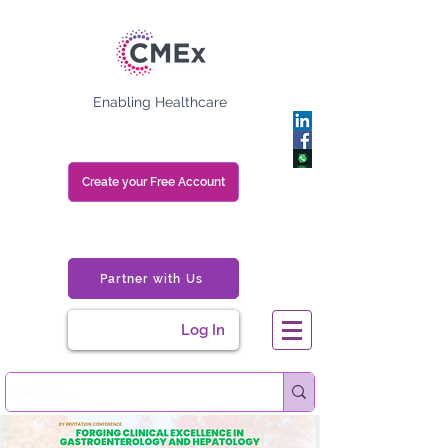
Enabling Healthcare
Create your Free Account
Partner with Us
Log In