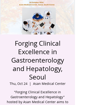
Forging Clinical
Excellence in
Gastroenterology
and Hepatology,
Seoul
Thu, Oct 24
  |  
Asan Medical Center
"Forging Clinical Excellence in
Gastroenterology and Hepatology"
hosted by Asan Medical Center aims to