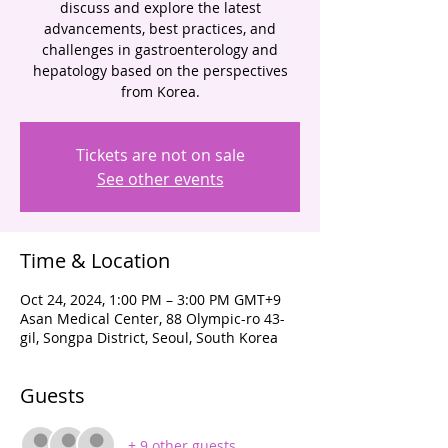
discuss and explore the latest
advancements, best practices, and
challenges in gastroenterology and
hepatology based on the perspectives
from Korea.
Tickets are not on sale
See other events
Time & Location
Oct 24, 2024, 1:00 PM – 3:00 PM GMT+9
Asan Medical Center, 88 Olympic-ro 43-
gil, Songpa District, Seoul, South Korea
Guests
+ 9 other guests