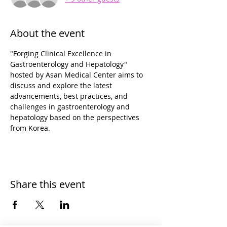
About the event
"Forging Clinical Excellence in 
Gastroenterology and Hepatology" 
hosted by Asan Medical Center aims to 
discuss and explore the latest 
advancements, best practices, and 
challenges in gastroenterology and 
hepatology based on the perspectives 
from Korea.
Share this event