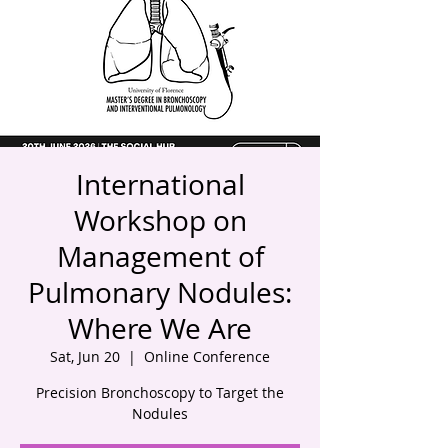
International
Workshop on
Management of
Pulmonary Nodules:
Where We Are
Sat, Jun 20
  |  
Online Conference
Precision Bronchoscopy to Target the
Nodules