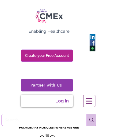
Enabling Healthcare
Create your Free Account
Partner with Us
Log In