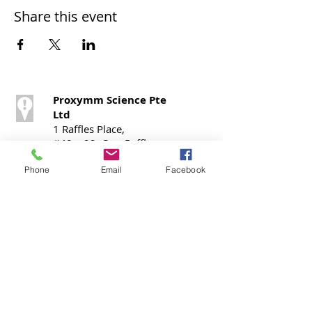
Share this event
Proxymm Science Pte
Ltd
1 Raffles Place,
#40 – 02, One Raffles
Place,
Office Tower 1,
Phone
Email
Facebook
Singapore 048616
Call / SMS
T:
+65 9724 0798