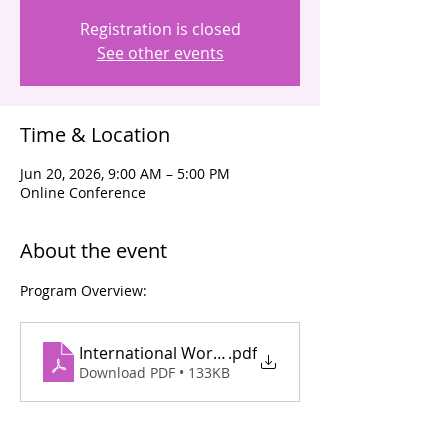
Registration is closed
See other events
Time & Location
Jun 20, 2026, 9:00 AM – 5:00 PM
Online Conference
About the event
Program Overview:
International Workshop on Management of Pulm
.pdf
Download PDF • 133KB