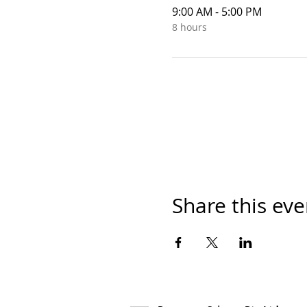
9:00 AM - 5:00 PM
8 hours
Share this eve