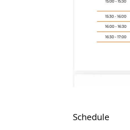
Schedule