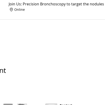
Join Us: Precision Bronchoscopy to target the nodules
Online
nt