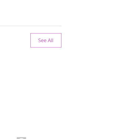
See All