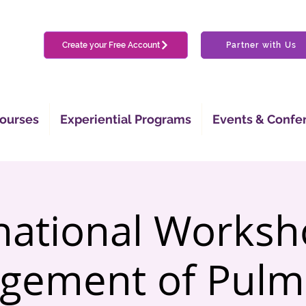
Create your Free Account
Partner with Us
ourses
Experiential Programs
Events & Confe
national Works
gement of Pulm