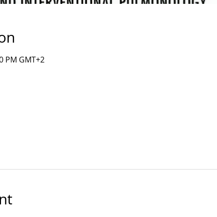
ion
:00 PM GMT+2
nt