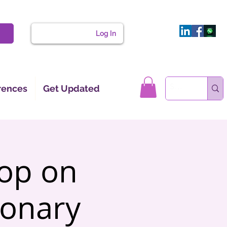
Log In
rences
Get Updated
hop on
onary