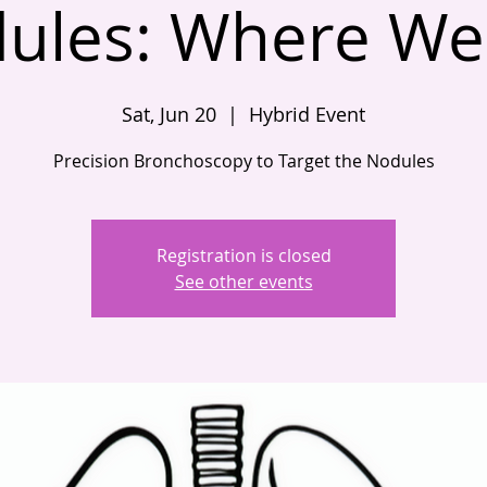
ules: Where We
Sat, Jun 20
  |  
Hybrid Event
Precision Bronchoscopy to Target the Nodules
Registration is closed
See other events