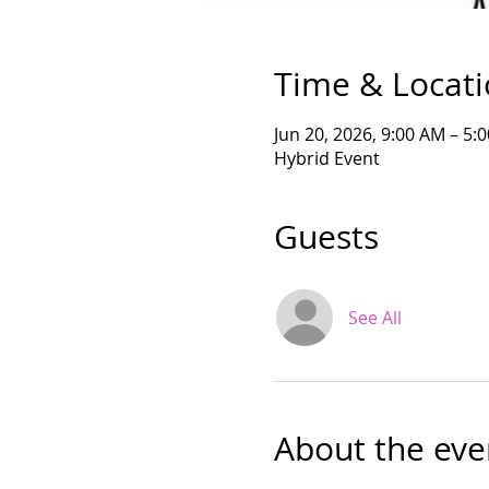
Time & Locat
Jun 20, 2026, 9:00 AM – 5
Hybrid Event
Guests
See All
About the eve