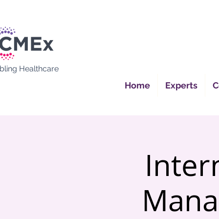
bling Healthcare
Home
Experts
C
Inter
Mana