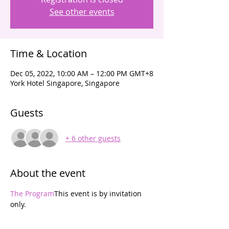
See other events
Time & Location
Dec 05, 2022, 10:00 AM – 12:00 PM GMT+8
York Hotel Singapore, Singapore
Guests
+ 6 other guests
About the event
The Program
This event is by invitation 
only. 