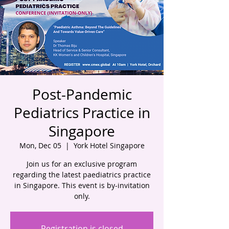
Post-Pandemic
Pediatrics Practice in
Singapore
Mon, Dec 05
  |  
York Hotel Singapore
Join us for an exclusive program
regarding the latest paediatrics practice
in Singapore. This event is by-invitation
only.
Registration is closed