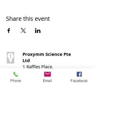
Share this event
Proxymm Science Pte
Ltd
1 Raffles Place,
#40 – 02, One Raffles
Place,
Phone
Email
Facebook
Office Tower 1,
Singapore 048616
Call / SMS
T:
+65 9724 0798