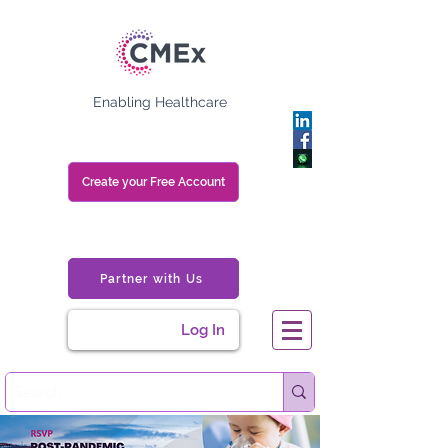
Enabling Healthcare
Create your Free Account
Partner with Us
Log In