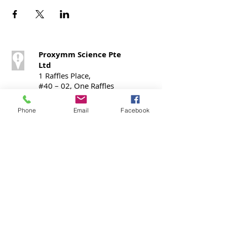
Proxymm Science Pte
Ltd
1 Raffles Place,
#40 – 02, One Raffles
Place,
Office Tower 1,
Phone
Email
Facebook
Singapore 048616
Call / SMS
T:
+65 9724 0798