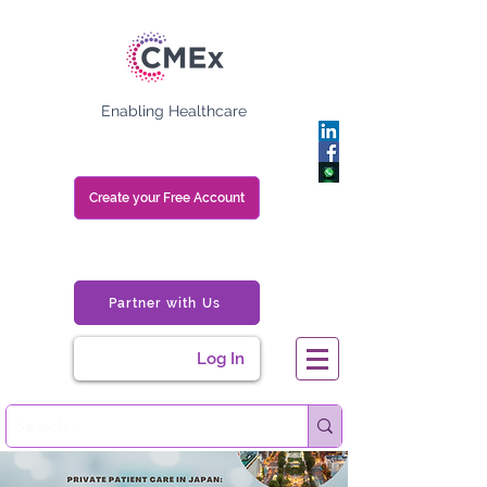
Enabling Healthcare
Create your Free Account
Partner with Us
Log In