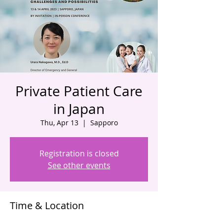
Private Patient Care
in Japan
Thu, Apr 13
  |  
Sapporo
Registration is closed
See other events
Time & Location