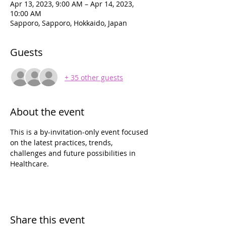
Apr 13, 2023, 9:00 AM – Apr 14, 2023,
10:00 AM
Sapporo, Sapporo, Hokkaido, Japan
Guests
+ 35 other guests
About the event
This is a by-invitation-only event focused 
on the latest practices, trends, 
challenges and future possibilities in 
Healthcare.
Share this event