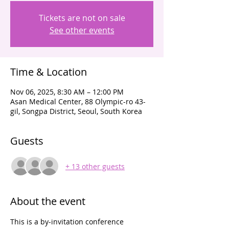
Tickets are not on sale
See other events
Time & Location
Nov 06, 2025, 8:30 AM – 12:00 PM
Asan Medical Center, 88 Olympic-ro 43-
gil, Songpa District, Seoul, South Korea
Guests
+ 13 other guests
About the event
This is a by-invitation conference 