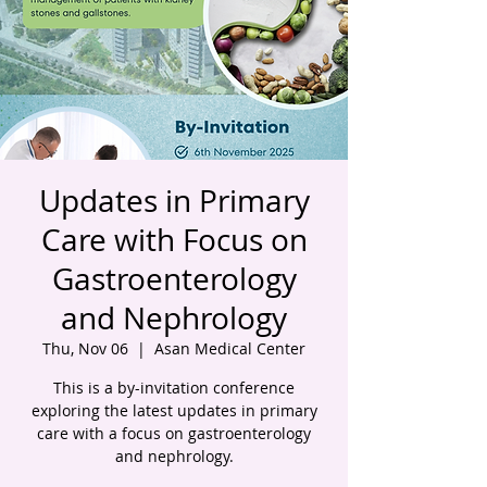
Updates in Primary
Care with Focus on
Gastroenterology
and Nephrology
Thu, Nov 06
  |  
Asan Medical Center
This is a by-invitation conference
exploring the latest updates in primary
care with a focus on gastroenterology
and nephrology.