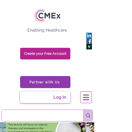
Enabling Healthcare
Create your Free Account
Partner with Us
Log In