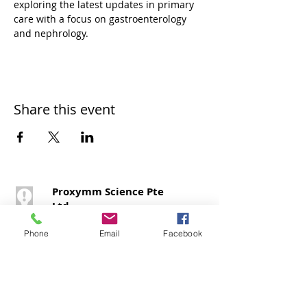
exploring the latest updates in primary 
care with a focus on gastroenterology 
and nephrology.
Share this event
Proxymm Science Pte
Ltd
1 Raffles Place,
#40 – 02, One Raffles
Phone
Email
Facebook
Place,
Office Tower 1,
Singapore 048616