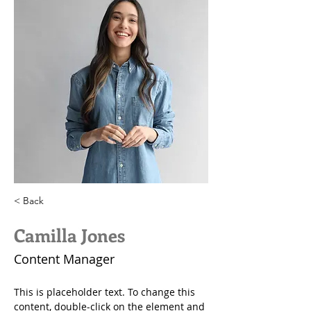
< Back
Camilla Jones
Content Manager
This is placeholder text. To change this 
content, double-click on the element and 