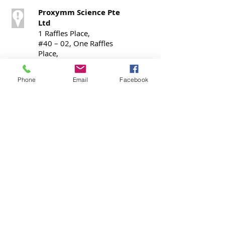
Proxymm Science Pte
Ltd
1 Raffles Place,
#40 – 02, One Raffles
Place,
Office Tower 1,
Singapore 048616
Phone
Email
Facebook
Call / SMS
T:
+65 9724 0798
Contact
contact@cmex.global