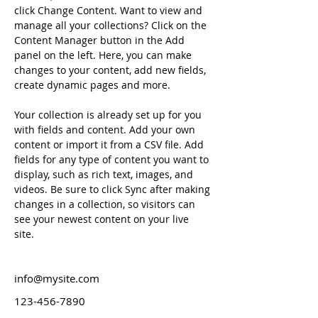
click Change Content. Want to view and 
manage all your collections? Click on the 
Content Manager button in the Add 
panel on the left. Here, you can make 
changes to your content, add new fields, 
create dynamic pages and more.
Your collection is already set up for you 
with fields and content. Add your own 
content or import it from a CSV file. Add 
fields for any type of content you want to 
display, such as rich text, images, and 
videos. Be sure to click Sync after making 
changes in a collection, so visitors can 
see your newest content on your live 
site. 
info@mysite.com
123-456-7890