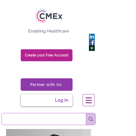
Enabling Healthcare
Create your Free Account
Partner with Us
Log In