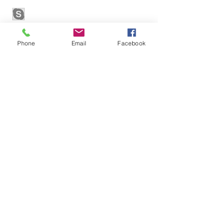
Phone
Email
Facebook
Contact
contact@cmex.global
© 2022 by Proxymm Science
CMEx OÜ
Sepapaja tn 6, 15551
Tallinn, Estonia