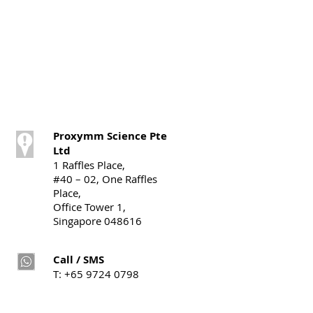
Proxymm Science Pte
Ltd
1 Raffles Place,
#40 – 02, One Raffles
Place,
Office Tower 1,
Singapore 048616
Call / SMS
T:
+65 9724 0798