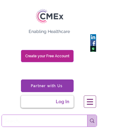
Enabling Healthcare
Create your Free Account
Partner with Us
Log In